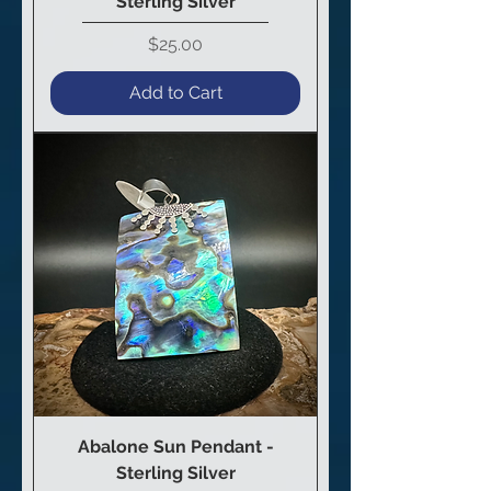
Sterling Silver
Price
$25.00
Add to Cart
Abalone Sun Pendant -
Sterling Silver