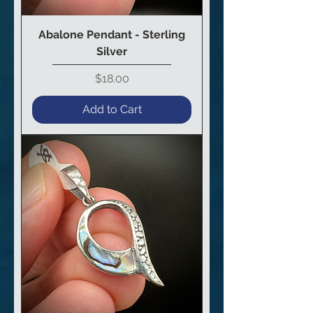
Abalone Pendant - Sterling
Silver
Price
$18.00
Add to Cart