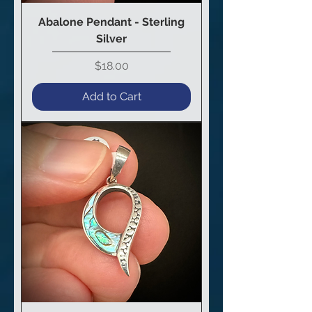
Abalone Pendant - Sterling
Silver
Price
$18.00
Add to Cart