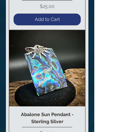
Price
$25.00
Add to Cart
Abalone Sun Pendant -
Sterling Silver