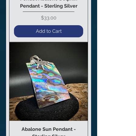
Pendant - Sterling Silver
Price
$33.00
Add to Cart
Abalone Sun Pendant -