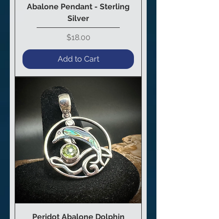
Abalone Pendant - Sterling
Silver
Price
$18.00
Add to Cart
Peridot Abalone Dolphin