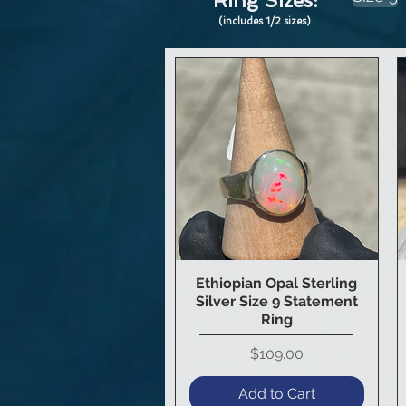
Ring Sizes:
(includes 1/2 sizes)
Ethiopian Opal Sterling
Quick View
Silver Size 9 Statement
Ring
Price
$109.00
Add to Cart