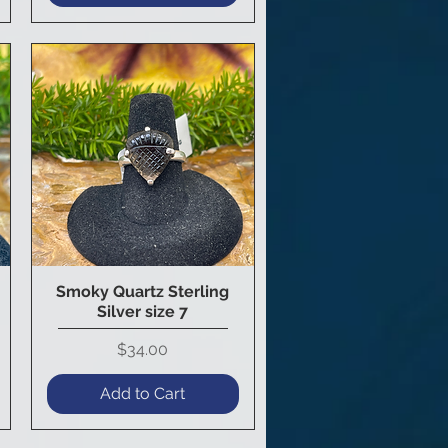
Smoky Quartz Sterling
Quick View
Silver size 7
Price
$34.00
Add to Cart