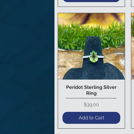
Peridot Sterling Silver
Quick View
Ring
Price
$39.00
Add to Cart