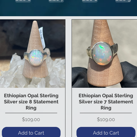
Ethiopian Opal Sterling
Ethiopian Opal Sterling
Quick View
Quick View
Silver size 8 Statement
Silver size 7 Statement
Ring
Ring
Price
Price
$109.00
$109.00
Add to Cart
Add to Cart