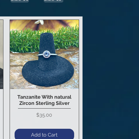
Tanzanite With natural
Quick View
Zircon Sterling Silver
Price
$35.00
Add to Cart