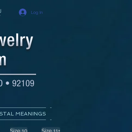
Log In
STAL MEANINGS
Size 10
Size 11+