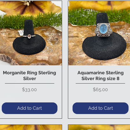
Morganite Ring Sterling
Aquamarine Sterling
Quick View
Quick View
Silver
Silver Ring size 8
Price
Price
$33.00
$65.00
Add to Cart
Add to Cart