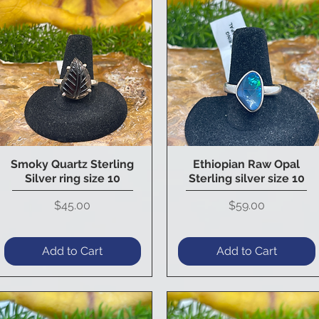
Smoky Quartz Sterling
Ethiopian Raw Opal
Quick View
Quick View
Silver ring size 10
Sterling silver size 10
Price
Price
$45.00
$59.00
Add to Cart
Add to Cart