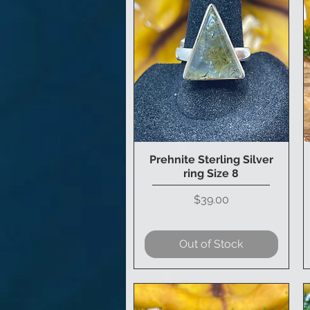
Prehnite Sterling Silver
Quick View
ring Size 8
Price
$39.00
Out of Stock