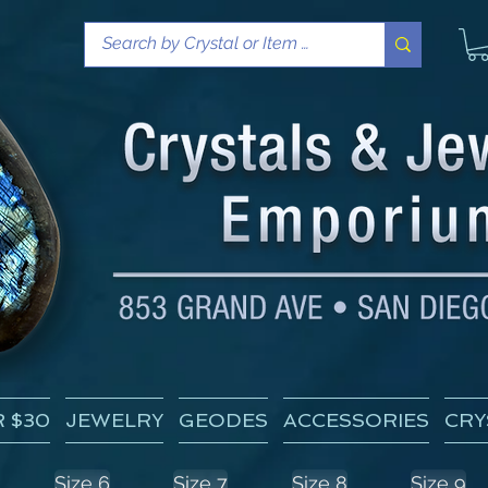
 $30
JEWELRY
GEODES
ACCESSORIES
CRY
Size 6
Size 7
Size 8
Size 9