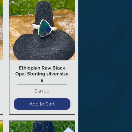
Ethiopian Raw Black
Quick View
Opal Sterling silver size
9
Price
$59.00
Add to Cart