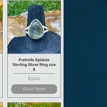
Prehnite Epidote
Quick View
Sterling Silver Ring size
8
Price
$39.00
Out of Stock