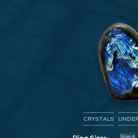
CRYSTALS
UNDER
Size 5