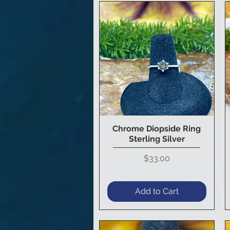
Chrome Diopside Ring
Quick View
Sterling Silver
Price
$33.00
Add to Cart