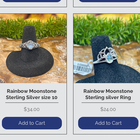
Rainbow Moonstone
Rainbow Moonstone
Quick View
Quick View
Sterling Silver size 10
Sterling silver Ring
Price
Price
$34.00
$24.00
Add to Cart
Add to Cart