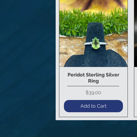
Peridot Sterling Silver
Quick View
Ring
Price
$39.00
Add to Cart