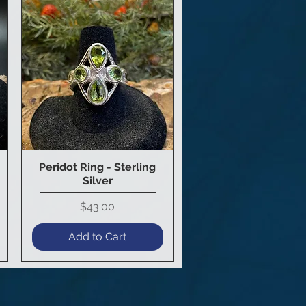
Peridot Ring - Sterling
Quick View
Silver
Price
$43.00
Add to Cart