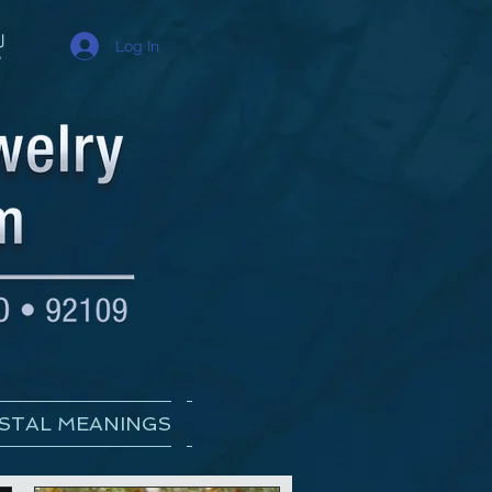
Log In
STAL MEANINGS