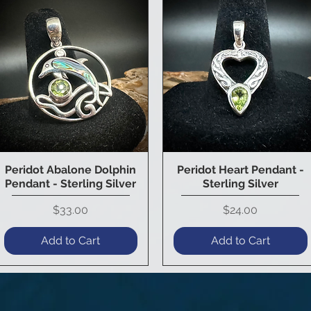
Peridot Abalone Dolphin
Peridot Heart Pendant -
Quick View
Quick View
Pendant - Sterling Silver
Sterling Silver
Price
Price
$33.00
$24.00
Add to Cart
Add to Cart