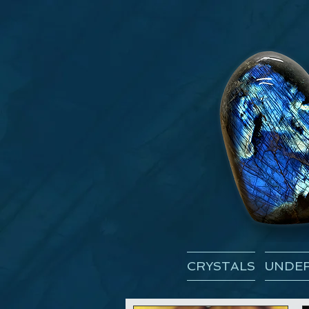
CRYSTALS
UNDER