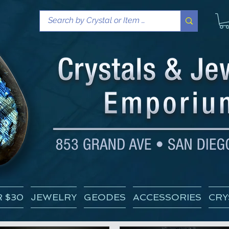
 $30
JEWELRY
GEODES
ACCESSORIES
CRY