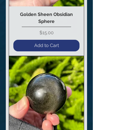
Golden Sheen Obsidian
Sphere
Price
$15.00
Add to Cart