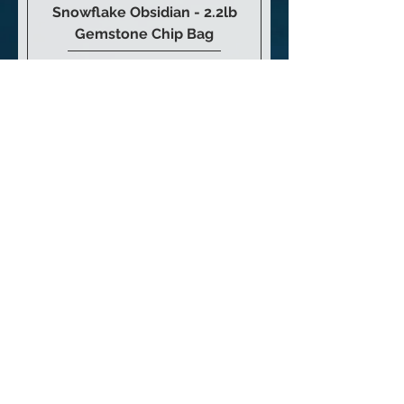
Snowflake Obsidian - 2.2lb
Gemstone Chip Bag
Price
$23.00
Add to Cart
Obsidian Skull 4”