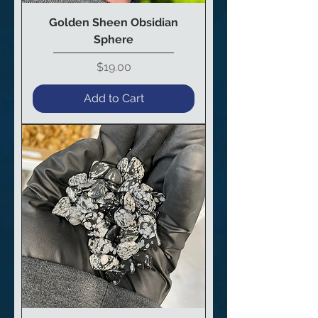
Golden Sheen Obsidian
Sphere
Price
$19.00
Add to Cart