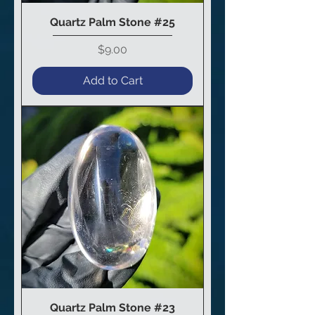
Quartz Palm Stone #25
Price
$9.00
Add to Cart
Quartz Palm Stone #23