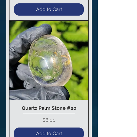
Add to Cart
Quartz Palm Stone #20
Price
$6.00
Add to Cart