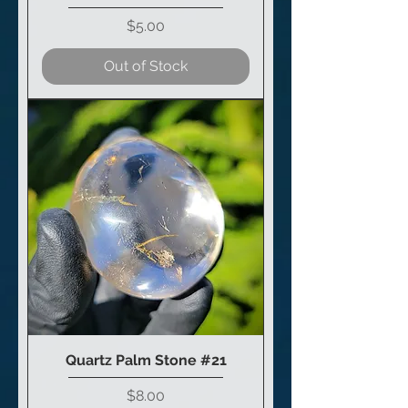
Price
$5.00
Out of Stock
Quartz Palm Stone #21
Price
$8.00