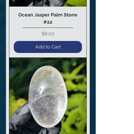
Ocean Jasper Palm Stone
#22
Price
$6.00
Add to Cart