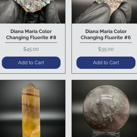
Diana Maria Color
Diana Maria Color
Quick View
Quick View
Changing Fluorite #8
Changing Fluorite #6
Price
Price
$45.00
$35.00
Add to Cart
Add to Cart