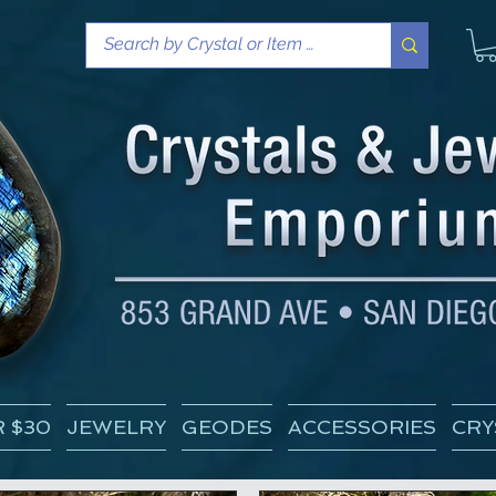
 $30
JEWELRY
GEODES
ACCESSORIES
CRY