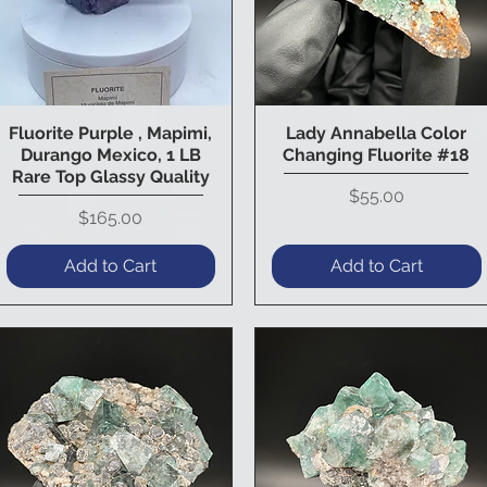
Fluorite Purple , Mapimi,
Lady Annabella Color
Quick View
Quick View
Durango Mexico, 1 LB
Changing Fluorite #18
Rare Top Glassy Quality
Price
$55.00
Price
$165.00
Add to Cart
Add to Cart