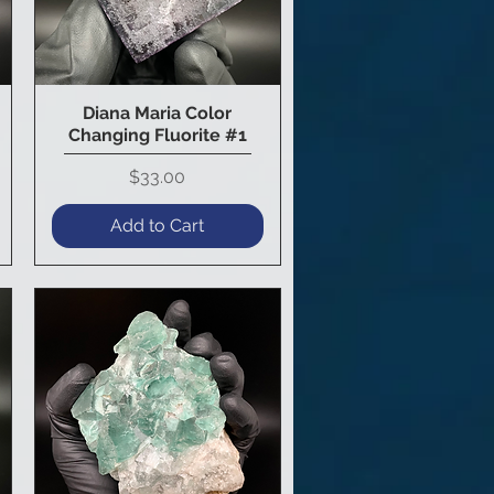
Diana Maria Color
Quick View
Changing Fluorite #1
Price
$33.00
Add to Cart