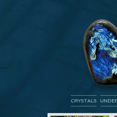
CRYSTALS
UNDER