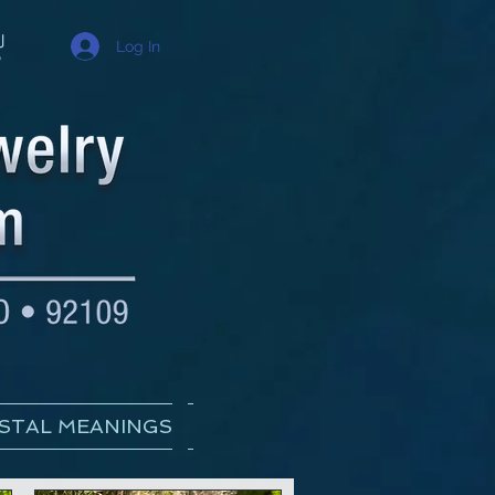
Log In
STAL MEANINGS