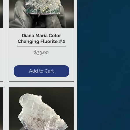
Diana Maria Color
Quick View
Changing Fluorite #2
Price
$33.00
Add to Cart