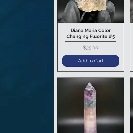
Diana Maria Color
Quick View
Changing Fluorite #5
Price
$35.00
Add to Cart