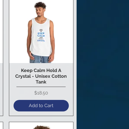
Keep Calm Hold A
Quick View
Crystal - Unisex Cotton
Tank
Price
$18.50
Add to Cart