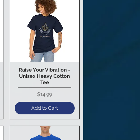
Raise Your Vibration -
Quick View
Unisex Heavy Cotton
Tee
Price
$14.99
Add to Cart