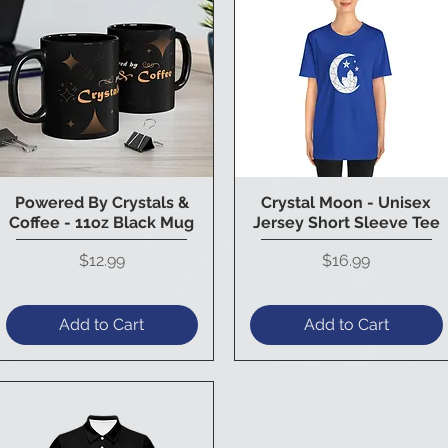
Powered By Crystals &
Crystal Moon - Unisex
Quick View
Quick View
Coffee - 11oz Black Mug
Jersey Short Sleeve Tee
Price
Price
$12.99
$16.99
Add to Cart
Add to Cart