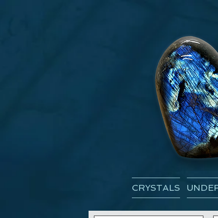
CRYSTALS
UNDER