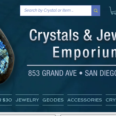
 $30
JEWELRY
GEODES
ACCESSORIES
CRY