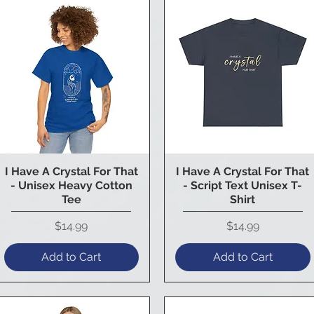
I Have A Crystal For That
I Have A Crystal For That
Quick View
Quick View
- Unisex Heavy Cotton
- Script Text Unisex T-
Tee
Shirt
Price
Price
$14.99
$14.99
Add to Cart
Add to Cart