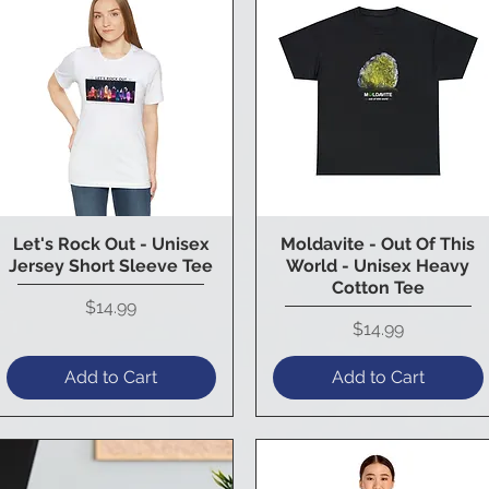
Let's Rock Out - Unisex
Moldavite - Out Of This
Quick View
Quick View
Jersey Short Sleeve Tee
World - Unisex Heavy
Cotton Tee
Price
$14.99
Price
$14.99
Add to Cart
Add to Cart