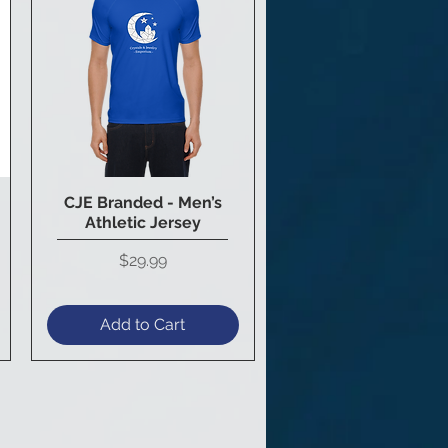
CJE Branded - Men’s
Quick View
Athletic Jersey
Price
$29.99
Add to Cart