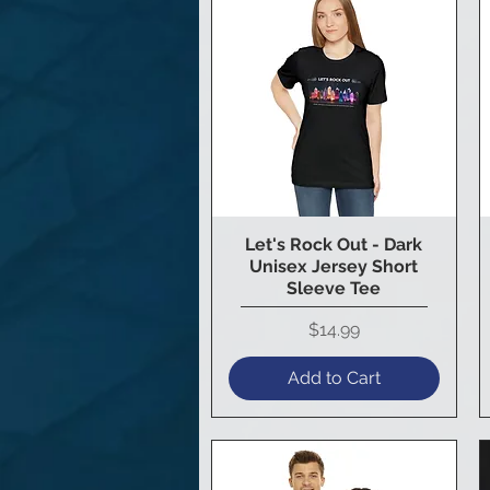
Let's Rock Out - Dark
Quick View
Unisex Jersey Short
Sleeve Tee
Price
$14.99
Add to Cart