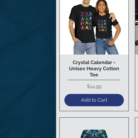
Crystal Calendar -
Quick View
Unisex Heavy Cotton
Tee
Price
$14.99
Add to Cart