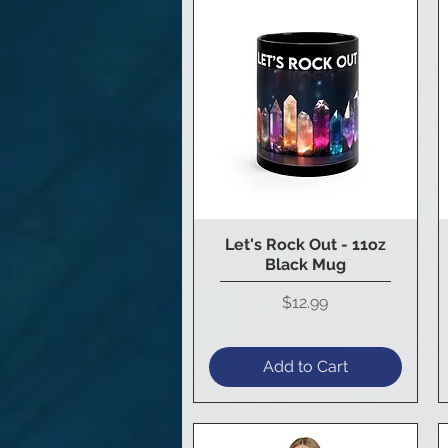
Let's Rock Out - 11oz
Quick View
Black Mug
Price
$12.99
Add to Cart