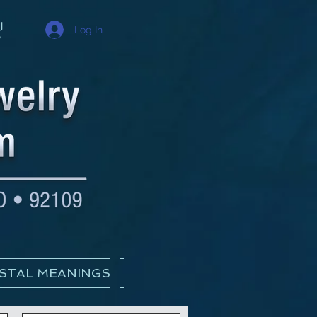
Log In
STAL MEANINGS