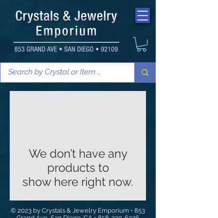
We don’t have any
products to
show here right now.
© 2023 by Crystals & Jewelry Emporium • 853
Grand Ave, San Diego, CA •
858-230-6326