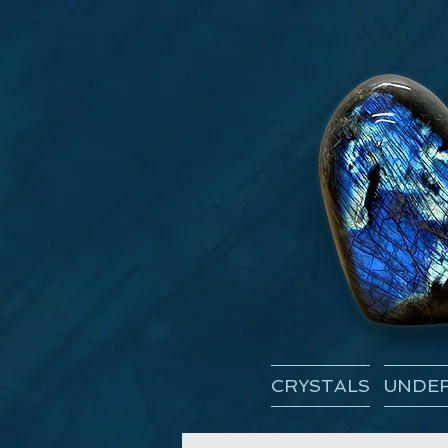
CRYSTALS
UNDER