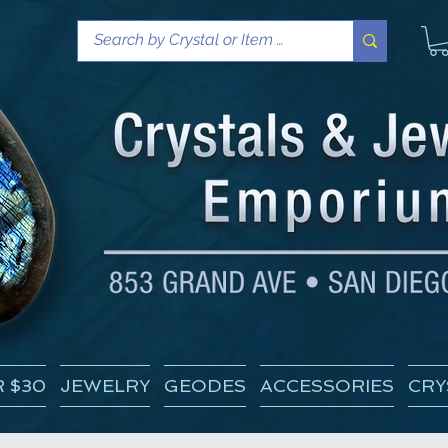
 $30
JEWELRY
GEODES
ACCESSORIES
CRY