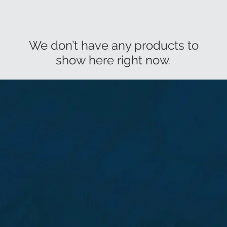
We don’t have any products to
show here right now.