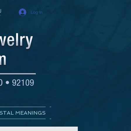
Log In
STAL MEANINGS