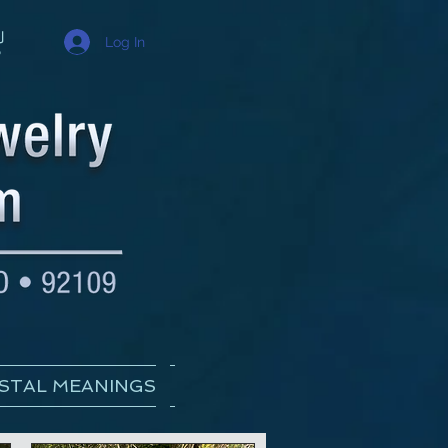
Log In
STAL MEANINGS