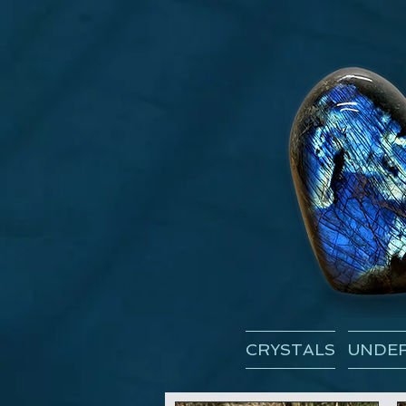
CRYSTALS
UNDER