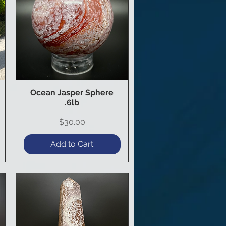
Ocean Jasper Sphere
Quick View
.6lb
Price
$30.00
Add to Cart