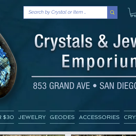
 $30
JEWELRY
GEODES
ACCESSORIES
CRY