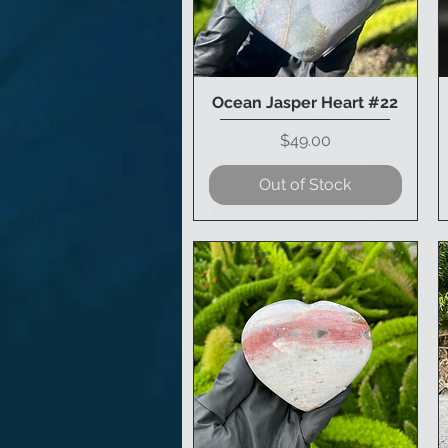
Ocean Jasper Heart #22
Quick View
Price
$49.00
Out of Stock