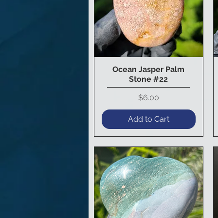
Ocean Jasper Palm
Quick View
Stone #22
Price
$6.00
Add to Cart