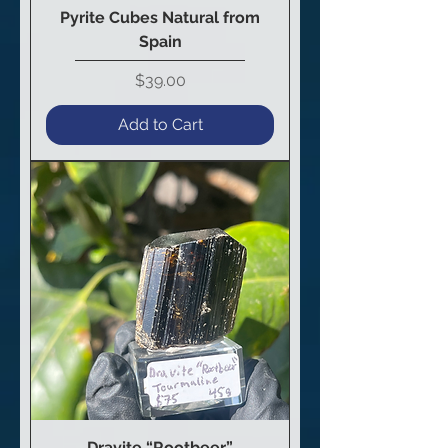
Pyrite Cubes Natural from
Spain
Price
$39.00
Add to Cart
Dravite “Rootbeer”