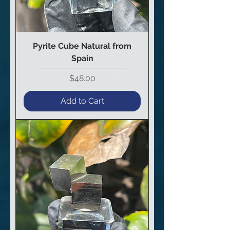
Pyrite Cube Natural from
Spain
Price
$48.00
Add to Cart