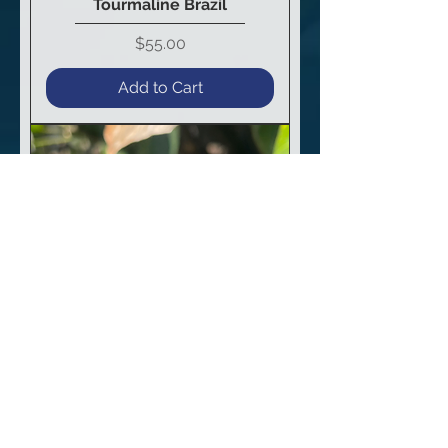
Tourmaline Brazil
Price
$55.00
Add to Cart
Dravite “Rootbeer”
Tourmaline Brazil