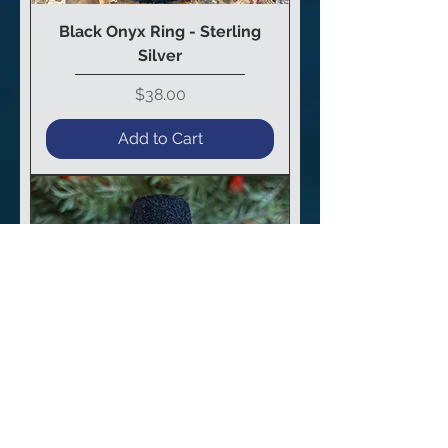
Black Onyx Ring - Sterling
Silver
Price
$38.00
Add to Cart