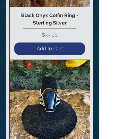
Black Onyx Coffin Ring -
Sterling Silver
Price
$33.00
Add to Cart