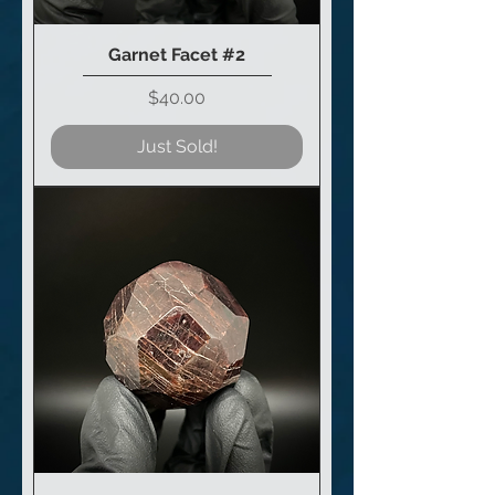
Garnet Facet #2
Price
$40.00
Just Sold!