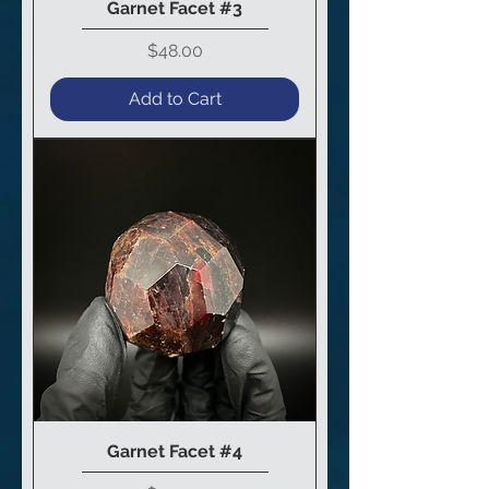
Garnet Facet #3
Price
$48.00
Add to Cart
Garnet Facet #4