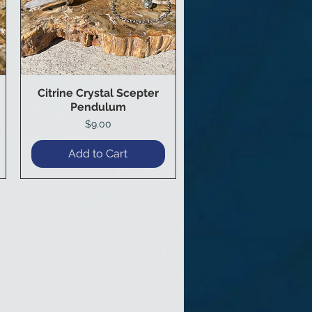
Citrine Crystal Scepter
Quick View
Pendulum
Price
$9.00
Add to Cart