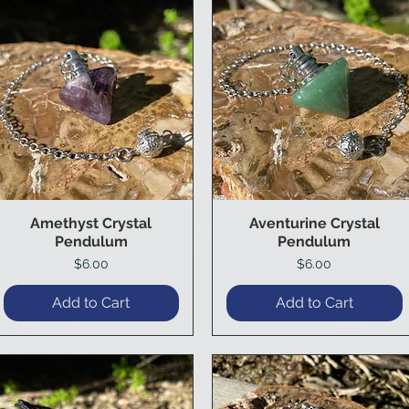
Amethyst Crystal
Aventurine Crystal
Quick View
Quick View
Pendulum
Pendulum
Price
Price
$6.00
$6.00
Add to Cart
Add to Cart