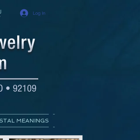
Log In
STAL MEANINGS