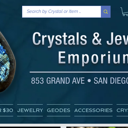
 $30
JEWELRY
GEODES
ACCESSORIES
CRY