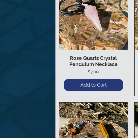
Rose Quartz Crystal
Quick View
Pendulum Necklace
Price
$7.00
Add to Cart