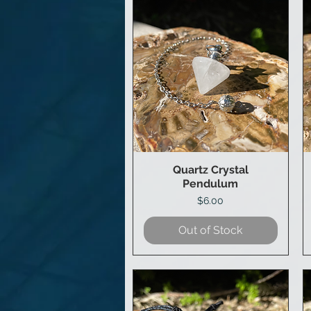
Quartz Crystal
Quick View
Pendulum
Price
$6.00
Out of Stock