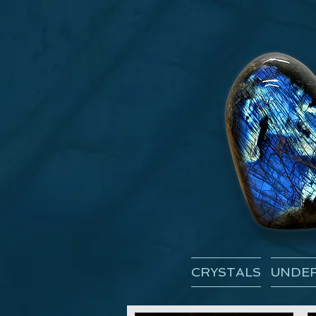
CRYSTALS
UNDER