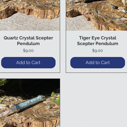
Quartz Crystal Scepter
Tiger Eye Crystal
Quick View
Quick View
Pendulum
Scepter Pendulum
Price
Price
$9.00
$9.00
Add to Cart
Add to Cart