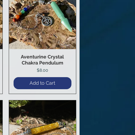
Aventurine Crystal
Quick View
Chakra Pendulum
Price
$8.00
Add to Cart