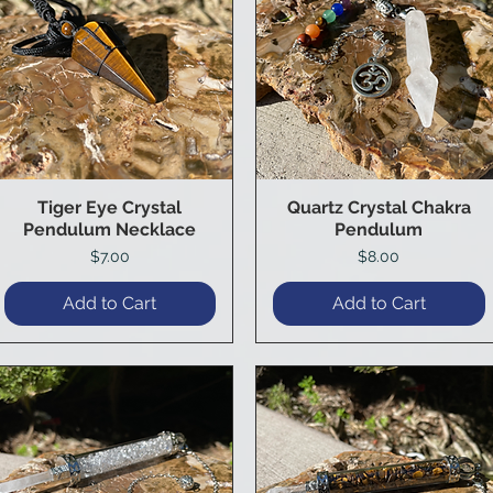
Tiger Eye Crystal
Quartz Crystal Chakra
Quick View
Quick View
Pendulum Necklace
Pendulum
Price
Price
$7.00
$8.00
Add to Cart
Add to Cart