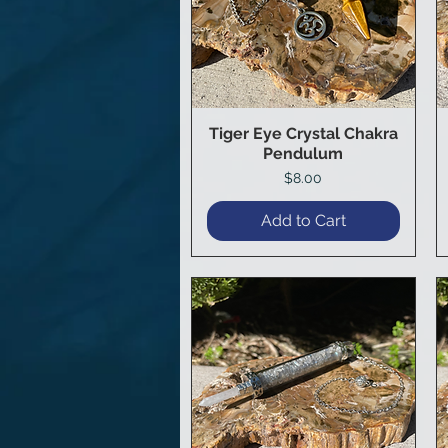
Tiger Eye Crystal Chakra
Quick View
Pendulum
Price
$8.00
Add to Cart