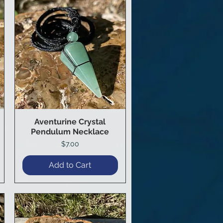
Aventurine Crystal
Quick View
Pendulum Necklace
Price
$7.00
Add to Cart