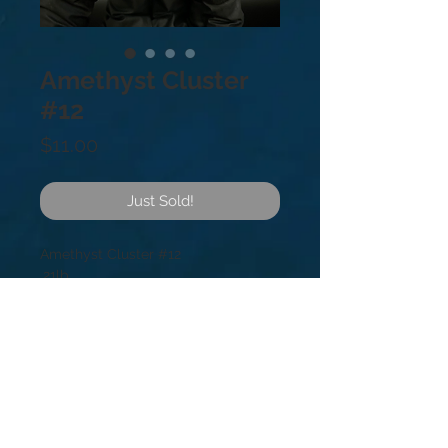
Amethyst Cluster
#12
Price
$11.00
Just Sold!
Amethyst Cluster #12
.21lb
2.5”
Amethyst is a meditative and
soothing stone providing calm,
balance, patience, and peace. It’s
also beneficial when dealing with
legal problems and money issues,
which can lead to prosperity and
abundance.