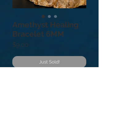
Amethyst Healing
Bracelet 6MM
Price
$9.00
Just Sold!
Amethyst healing gemstone
bracelet. 6mm.
Amethyst is a powerful stone of
protection that relieves stress and
anxiety, reducing symptoms like
headaches, fatigue, and insomnia.