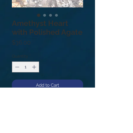
Amethyst Heart
with Polished Agate
Price
$36.00
Quantity
*
Add to Cart
1.16lbs Amethyst is a meditative and 
calming stone providing calm, 
balance, patience and peace. Also, 
beneficial when dealing with legal 
problems and money issues, which 
can lead to prosperity and 