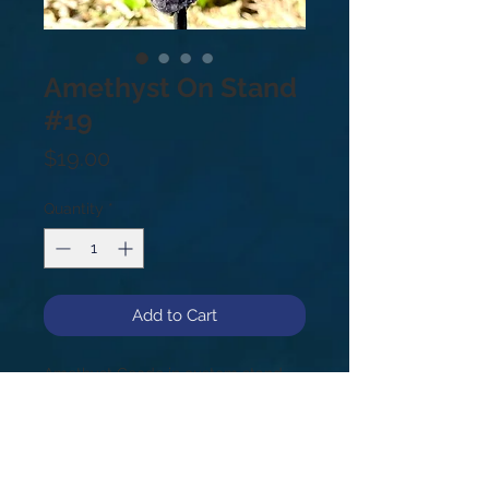
Amethyst On Stand
#19
Price
$19.00
Quantity
*
Add to Cart
Amethyst Geode in custom stand.
#19, .6lb, 5”.
Amethyst is a meditative and
Calming stone. Providing a calm
balance, patience and peace. Also,