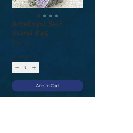
Amethyst Self
Stand #45
Price
$56.00
Quantity
*
Add to Cart
3.5lb, 6”, #45.
Amethyst is a meditative and
calming stone providing calm,
balance, patience and peace. Also,
beneficial when dealing with legal