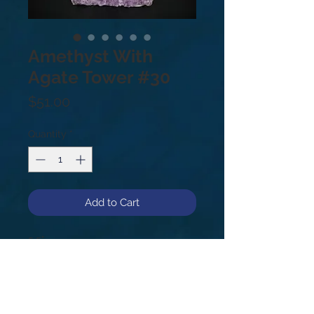
Amethyst With
Agate Tower #30
Price
$51.00
Quantity
*
Add to Cart
5.5”
.97lbs
#30
Amethyst is a meditative and
soothing stone providing calm,
balance, patience and peace. It's