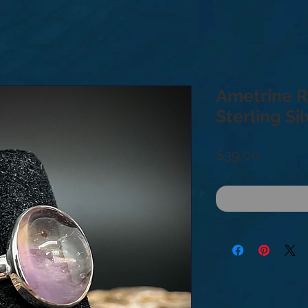
Ametrine Ri
Sterling Si
Price
$39.00