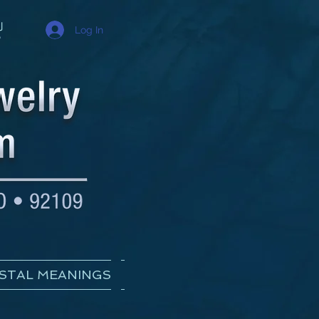
Log In
STAL MEANINGS