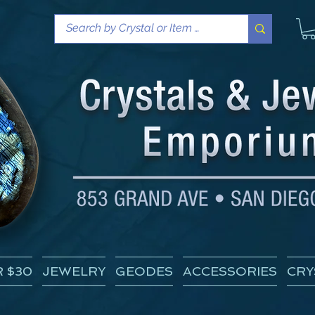
 $30
JEWELRY
GEODES
ACCESSORIES
CRY