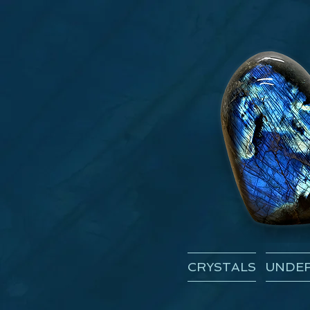
CRYSTALS
UNDER