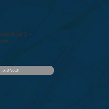
ng Size 7 -
lver
Just Sold!