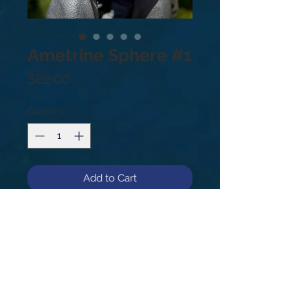
Ametrine Sphere #1
Price
$62.00
Quantity
*
Add to Cart
Ametrine Sphere #1
.25lb
43mm
As a stone of both balance and
connection, Ametrine is believed to
relieve tension, bring serenity, and
stimulate creativity.