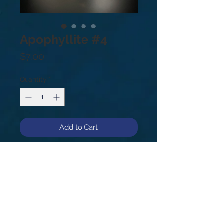
Apophyllite #4
Price
$7.00
Quantity
*
Add to Cart
Apophyllite #4
The resonance of Apophyllite aids
you to release negative energy,
helping you be happier, calmer, and
more at peace. It is a helpful stone
to combat stress related issues and