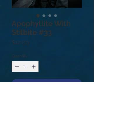
Apophyllite With
Stilbite #33
Price
$12.00
Quantity
*
Add to Cart
Apophyllite With Stilbite #33
.4lb
Apophyllite and Stilbite form a
powerful synergy to create a bridge
of light between the physical plane
and higher dimensions.