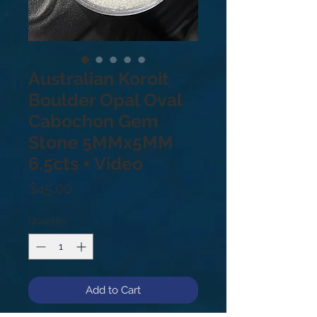
Australian Koroit
Boulder Opal Oval
Cabochon Gem
Stone 5MMx5MM
6.5cts + Video
Price
$45.00
Quantity
*
Add to Cart