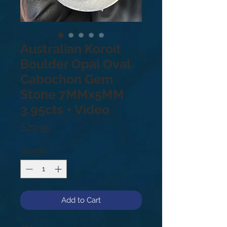
Australian Koroit
Boulder Opal Oval
Cabochon Gem
Stone 7MMx5MM
3.95cts + Video
Price
$29.95
Quantity
*
Add to Cart