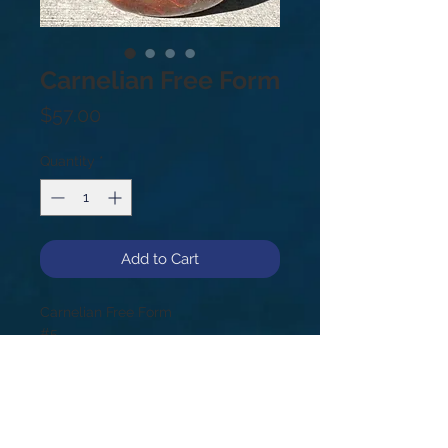
Carnelian Free Form
Price
$57.00
Quantity
*
Add to Cart
Carnelian Free Form
#5
4.2lb
5.25”
As a fire stone, Carnelian infuses the
body with life and light calling on
the powers of physical energy. It