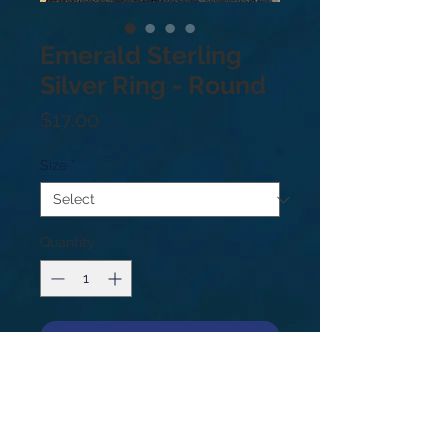
Emerald Sterling
Silver Ring - Round
Price
$17.00
Size
*
Quantity
*
Add to Cart
.925 Sterling silver. Price based on
weight not size. Sizes: 5