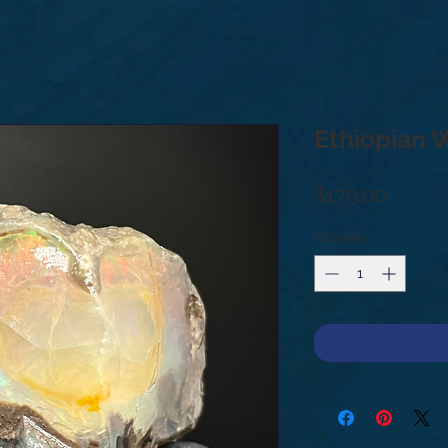
Ethiopian 
Price
$179.00
Quantity
*