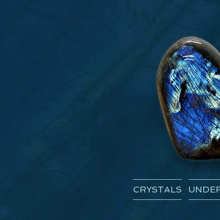
CRYSTALS
UNDER