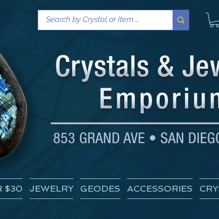
 $30
JEWELRY
GEODES
ACCESSORIES
CRY