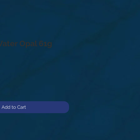
Water Opal 61g
Add to Cart