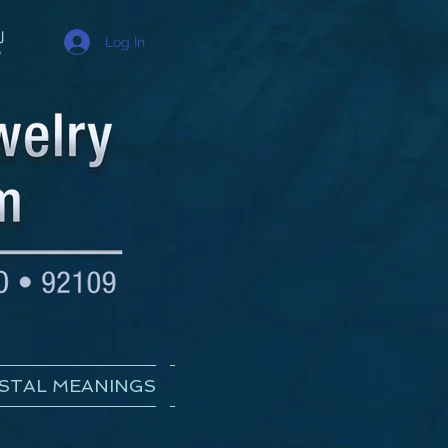
Log In
STAL MEANINGS