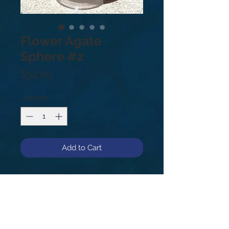
Flower Agate
Sphere #2
Price
$34.00
Quantity
*
Add to Cart
Flower Agate Sphere (wooden stand
not included).
#2
1.2lb
74mm
Flower Agate is all about growth. It’s