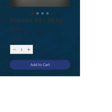
Kunzite #1 - 76.5g
Price
$17.00
Quantity
*
Add to Cart
Kunzite #1, 76.5g.
In palest pink to light violet hues,
Kunzite is a stone of emotion,
opening and connecting the heart to
the mind to stimulate healing. It
encourages one to release walls
built around the heart for protection,