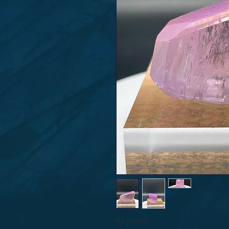
63 grams