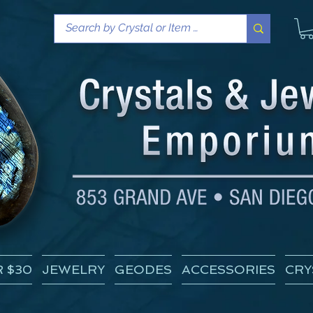
 $30
JEWELRY
GEODES
ACCESSORIES
CRY