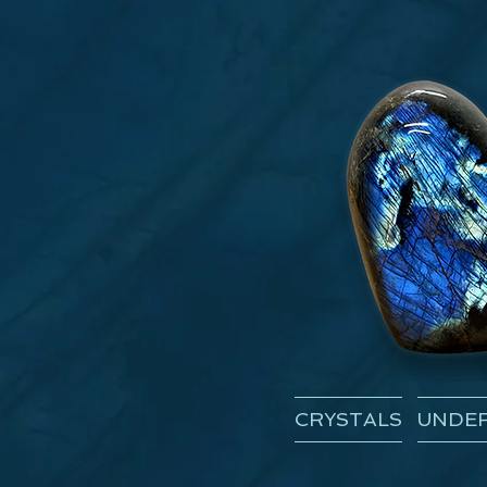
CRYSTALS
UNDER