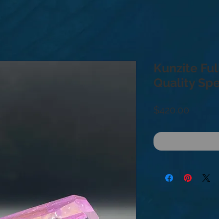
Kunzite Ful
Quality Sp
Price
$420.00