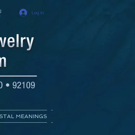
Log In
STAL MEANINGS