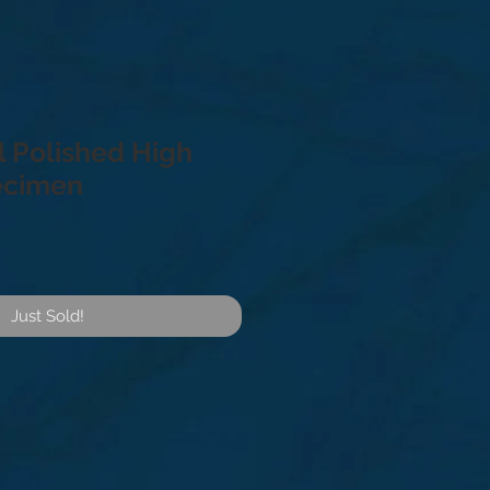
l Polished High
ecimen
Just Sold!