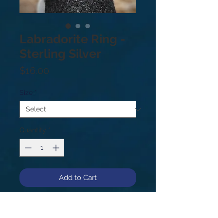
Labradorite Ring -
Sterling Silver
Price
$16.00
Size
*
Quantity
*
Add to Cart
Sterling Silver .925. Note - each
stone is beautiful and unique, and