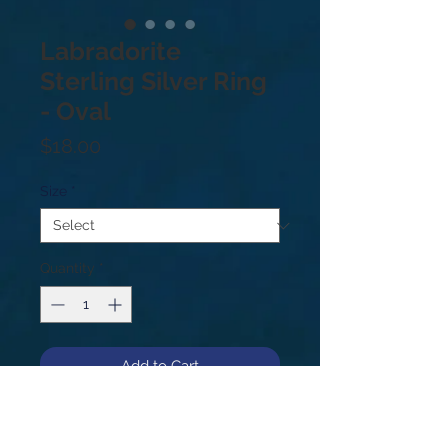
Labradorite
Sterling Silver Ring
- Oval
Price
$18.00
Size
*
Quantity
*
Add to Cart
Sterling Silver .925. Price based on
weight not size. Sizes: 8