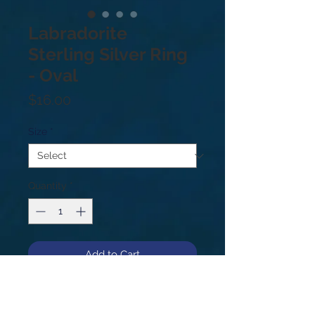
Labradorite
Sterling Silver Ring
- Oval
Price
$16.00
Size
*
Quantity
*
Add to Cart
Sterling Silver .925. Price based on
weight not size. Sizes: 6