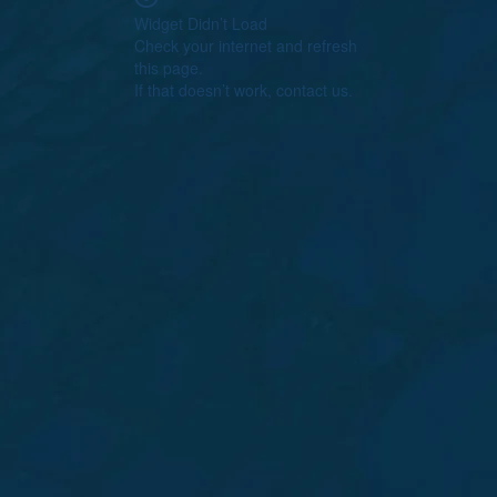
Widget Didn’t Load
Check your internet and refresh
this page.
If that doesn’t work, contact us.