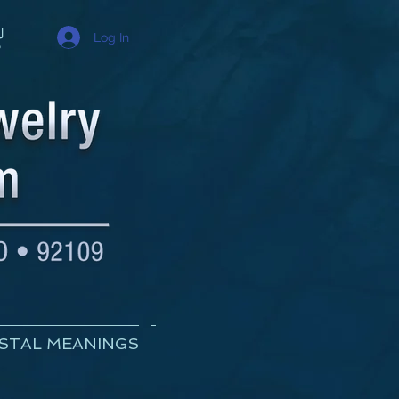
Log In
STAL MEANINGS