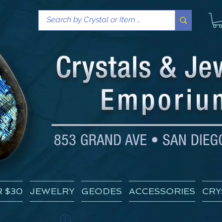
 $30
JEWELRY
GEODES
ACCESSORIES
CRY