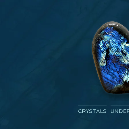
CRYSTALS
UNDER