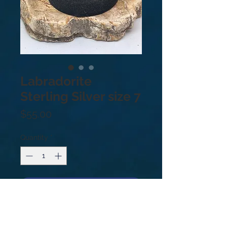
Labradorite
Sterling Silver size 7
Price
$55.00
Quantity
*
Add to Cart
Sterling Silver .925. Size: 7