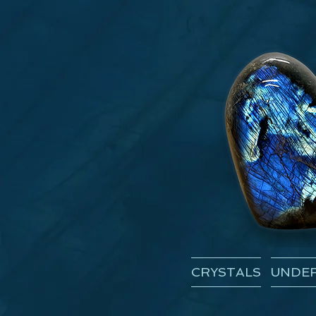
CRYSTALS
UNDER