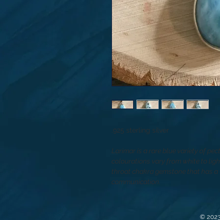
.925 sterling silver
Larimar is a rare blue variety of pec
colourations vary from white to lig
throat chakra gemstone that has a v
communication.
© 2023