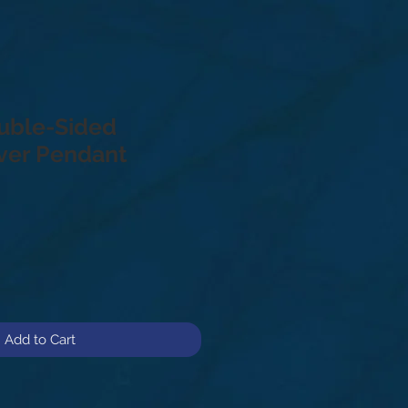
uble-Sided
lver Pendant
Add to Cart