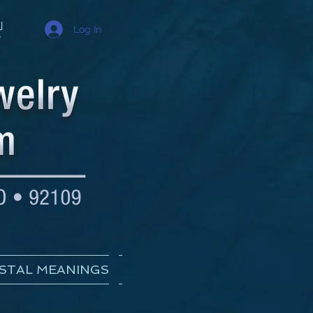
Log In
STAL MEANINGS