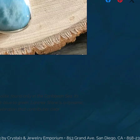
tolite, found only in the Caribbean Sea. Its
ht-blue to green. Larimar Stone is a dynamic
ibration that contributes clear
 by Crystals & Jewelry Emporium • 853 Grand Ave, San Diego, CA • 858-2