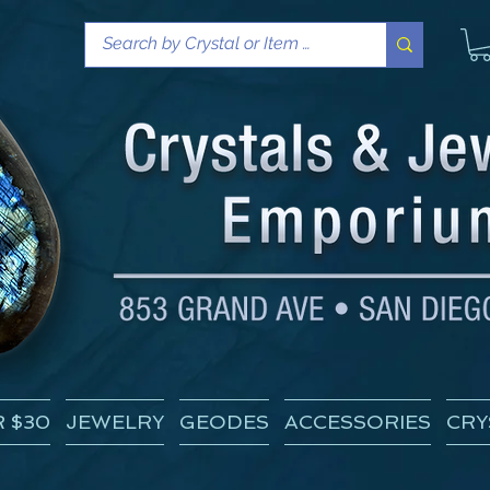
 $30
JEWELRY
GEODES
ACCESSORIES
CRY