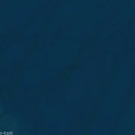
30-6326