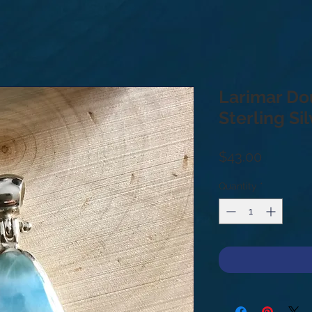
Larimar Do
Sterling Si
Price
$43.00
Quantity
*