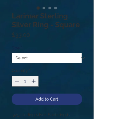
Larimar Sterling
Silver Ring - Square
Price
$33.00
Size
*
Quantity
*
Add to Cart
.925 sterling silver. Each ring is
unique & may vary from photo!
Sizes: 5.5