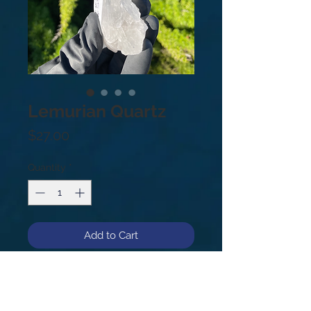
Lemurian Quartz
Price
$27.00
Quantity
*
Add to Cart
#31
.3lb
5”