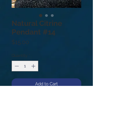
Natural Citrine
Pendant #14
Price
$15.00
Quantity
*
Add to Cart
Natural Citrine from the Congo,
drilled for use as a pendant!
#14
1”
Citrine's healing properties include
improving digestion and