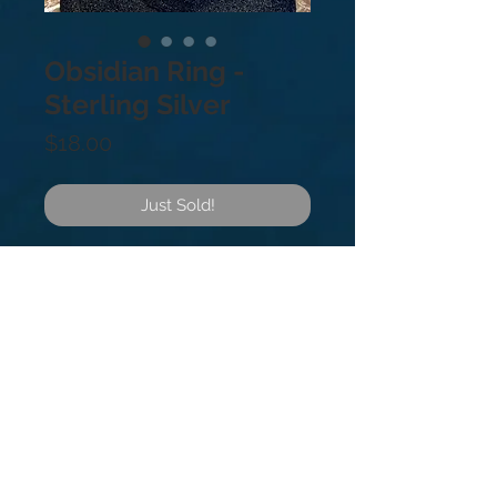
Obsidian Ring -
Sterling Silver
Price
$18.00
Just Sold!
.925 Sterling Silver. Sizes: 5
Obsidian is volcanic glass and a
powerful sword against negative
energy. It’s a strong anchor for
keeping you grounded through
turbulence in life.