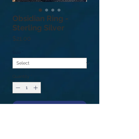
Obsidian Ring -
Sterling Silver
Price
$21.00
Size
*
Quantity
*
Add to Cart
.925 Sterling Silver. Sizes: 9
Obsidian is volcanic glass and a