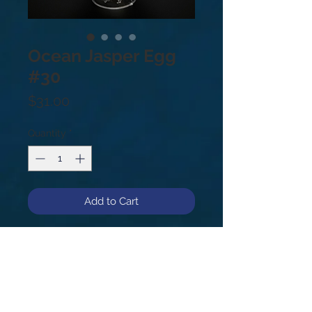
Ocean Jasper Egg
#30
Price
$31.00
Quantity
*
Add to Cart
Ocean Jasper Egg
1.2 lbs
#30
Found in only one Cove in
Madagascar Africa. It is said to be