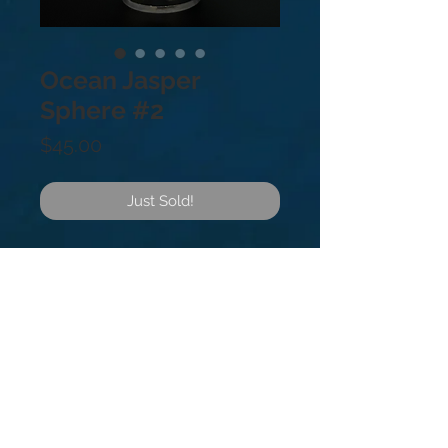
Ocean Jasper
Sphere #2
Price
$45.00
Just Sold!
Ocean Jasper Sphere #2
.9lb
Found in only one Cove in
Madagascar Africa. It is said to be
an excellent healing stone that
encourages a feeling of joy and
elevated spirits.