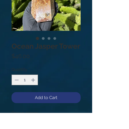
Ocean Jasper Tower
Price
$46.00
Quantity
*
Add to Cart
Ocean Jasper

2 lbs

7”
