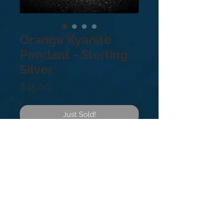
Orange Kyanite
Pendant - Sterling
Silver
Price
$45.00
Just Sold!
.925 Sterling Silver.
Orange Kyanite balances the sacral
chakra and is wonderful for artists. It
stimulates creative thinking and
imagination in any who hold it.