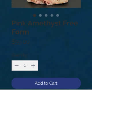
Pink Amethyst Free
Form
Price
$59.00
Quantity
*
Add to Cart
Rare Pink Amethyst! Pink Amethyst's
pure, high-frequency energy
stimulates the Heart Chakra, Third
Eye, and Crown Chakra.
#14