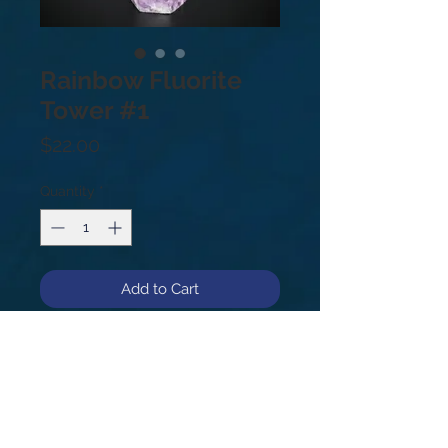
Rainbow Fluorite
Tower #1
Price
$22.00
Quantity
*
Add to Cart
#1
.6lb
5.25”
Fluorite absorbs and neutralizes the
negative energies within your body
and surrounding space. It is one of