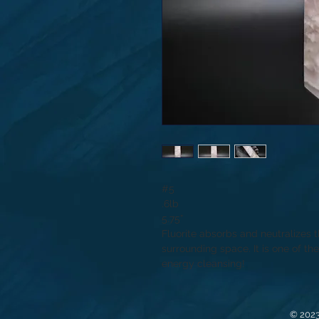
#5
.6lb
5.75”
Fluorite absorbs and neutralizes 
surrounding space. It is one of t
energy cleansing!
© 2023