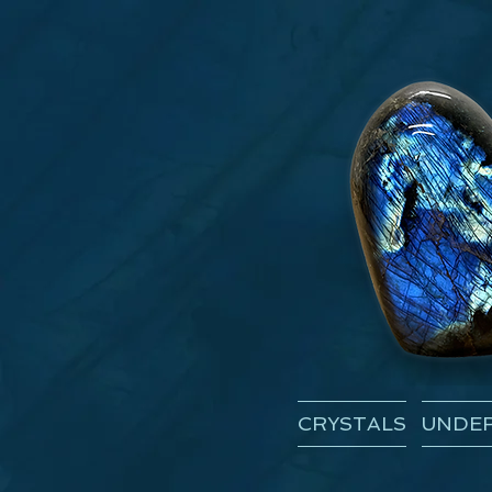
CRYSTALS
UNDER