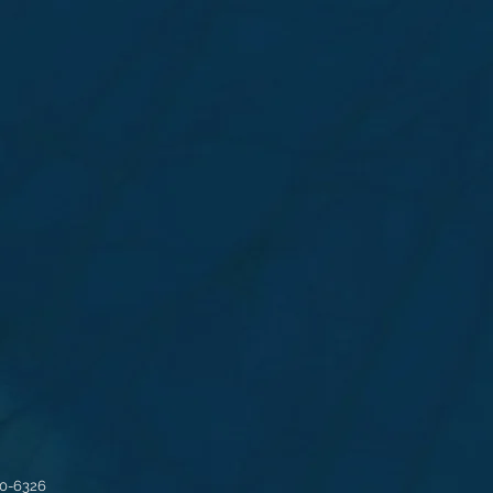
30-6326