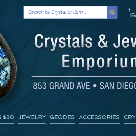
 $30
JEWELRY
GEODES
ACCESSORIES
CRY