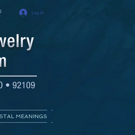
Log In
STAL MEANINGS