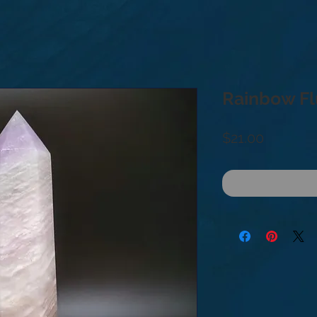
Rainbow Fl
Price
$21.00