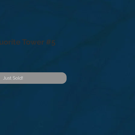
uorite Tower #5
Just Sold!