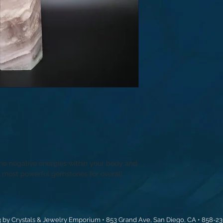
the negative energies within your body and
he most powerful gemstones for overall
 by Crystals & Jewelry Emporium • 853 Grand Ave, San Diego, CA • 858-2